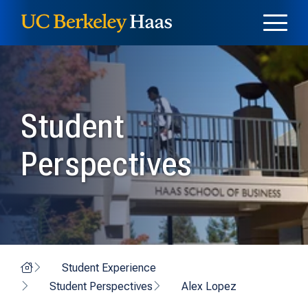
Skip to content
Skip to menu
Student
Perspectives
Home
Student Experience
Student Perspectives
Alex Lopez