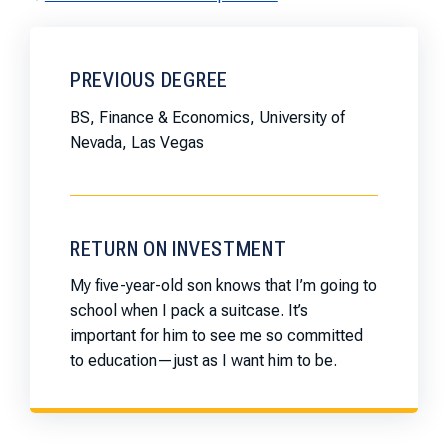
PREVIOUS DEGREE
BS, Finance & Economics, University of
Nevada, Las Vegas
RETURN ON INVESTMENT
My five-year-old son knows that I’m going to
school when I pack a suitcase. It’s
important for him to see me so committed
to education—just as I want him to be.