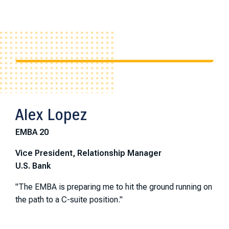
Alex Lopez
EMBA 20
Vice President, Relationship Manager
U.S. Bank
"The EMBA is preparing me to hit the ground running on
the path to a C-suite position."