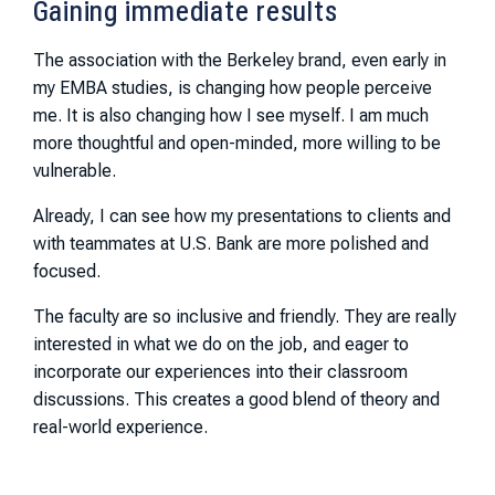
Gaining immediate results
The association with the Berkeley brand, even early in
my EMBA studies, is changing how people perceive
me. It is also changing how I see myself. I am much
more thoughtful and open-minded, more willing to be
vulnerable.
Already, I can see how my presentations to clients and
with teammates at U.S. Bank are more polished and
focused.
The faculty are so inclusive and friendly. They are really
interested in what we do on the job, and eager to
incorporate our experiences into their classroom
discussions. This creates a good blend of theory and
real-world experience.