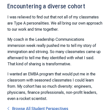
Encountering a diverse cohort
I was relieved to find out that not all of my classmates
are Type A personalities. We all bring our own approach
to our work and time together.
My coach in the Leadership Communications
immersion week really pushed me to tell my story of
immigration and striving. So many classmates came up
afterward to tell me they identified with what I said.
That kind of sharing is transformative.
I wanted an EMBA program that would put me in the
classroom with seasoned classmates I could learn
from. My cohort has so much diversity: engineers,
physicians, finance professionals, non-profit leaders,
even a rocket scientist.
Browse All Student Perspectives