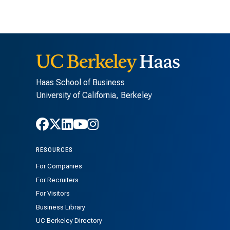
Haas School of Business
University of California, Berkeley
Follow Haas on Facebook
Follow Haas on X
Follow Haas on LinkedIn
Follow Haas on Youtube
Follow Haas on Instagra
RESOURCES
For Companies
For Recruiters
For Visitors
Business Library
UC Berkeley Directory