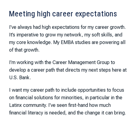
Meeting high career expectations
I’ve always had high expectations for my career growth.
It’s imperative to grow my network, my soft skills, and
my core knowledge. My EMBA studies are powering all
of that growth.
I’m working with the Career Management Group to
develop a career path that directs my next steps here at
U.S. Bank.
I want my career path to include opportunities to focus
on financial solutions for minorities, in particular in the
Latinx community. I’ve seen first-hand how much
financial literacy is needed, and the change it can bring.