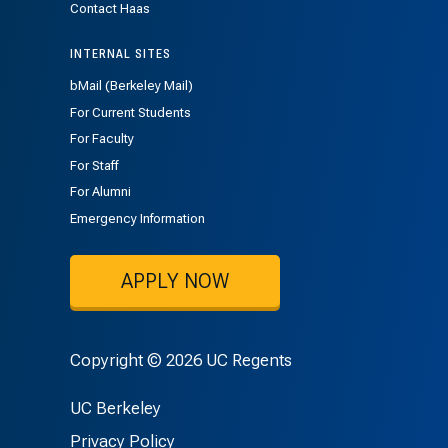
Contact Haas
INTERNAL SITES
bMail (Berkeley Mail)
For Current Students
For Faculty
For Staff
For Alumni
Emergency Information
APPLY NOW
Copyright © 2026 UC Regents
UC Berkeley
Privacy Policy