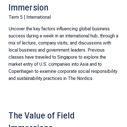
Immersion
Term 5 | International
Uncover the key factors influencing global business
success during a week in an international hub, through a
mix of lecture, company visits, and discussions with
local business and government leaders. Previous
classes have traveled to Singapore to explore the
market entry of U.S. companies into Asia and to
Copenhagen to examine corporate social responsibility
and sustainability practices in The Nordics.
The Value of Field