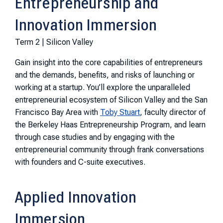
Entrepreneurship and
Innovation Immersion
Term 2 | Silicon Valley
Gain insight into the core capabilities of entrepreneurs
and the demands, benefits, and risks of launching or
working at a startup. You’ll explore the unparalleled
entrepreneurial ecosystem of Silicon Valley and the San
Francisco Bay Area with
Toby Stuart
, faculty director of
the Berkeley Haas Entrepreneurship Program, and learn
through case studies and by engaging with the
entrepreneurial community through frank conversations
with founders and C-suite executives.
Applied Innovation
Immersion