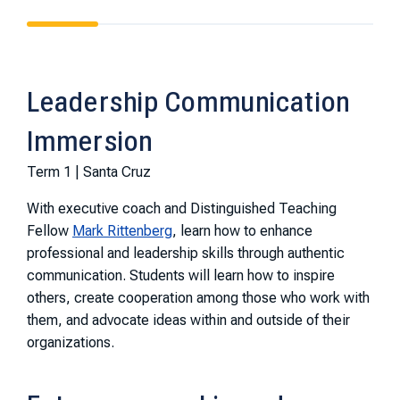
Leadership Communication
Immersion
Term 1 | Santa Cruz
With executive coach and Distinguished Teaching
Fellow
Mark Rittenberg
, learn how to enhance
professional and leadership skills through authentic
communication. Students will learn how to inspire
others, create cooperation among those who work with
them, and advocate ideas within and outside of their
organizations.