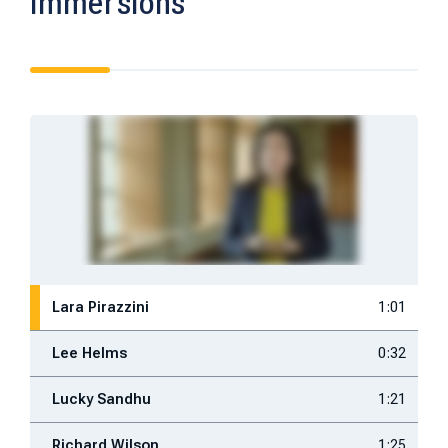
Immersions
Lara Pirazzini
1:01
Lee Helms
0:32
Lucky Sandhu
1:21
Richard Wilson
1:25