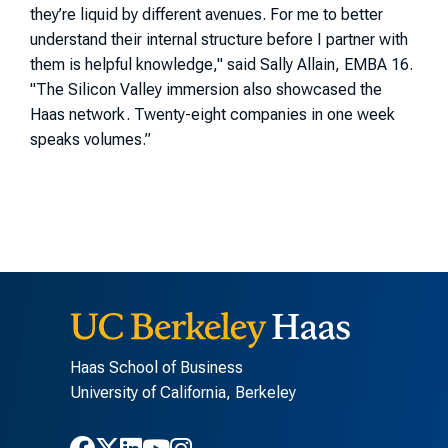
they’re liquid by different avenues. For me to better
understand their internal structure before I partner with
them is helpful knowledge," said Sally Allain, EMBA 16.
"
The Silicon Valley immersion also showcased the
Haas network. Twenty-eight companies in one week
speaks volumes.”
Haas School of Business
University of California, Berkeley