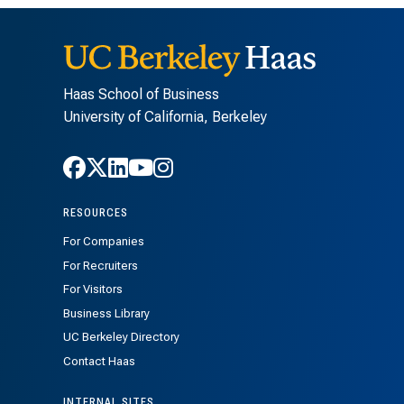
Haas School of Business
University of California, Berkeley
Follow Haas on Facebook
Follow Haas on X
Follow Haas on LinkedIn
Follow Haas on Youtube
Follow Haas on Instagra
RESOURCES
For Companies
For Recruiters
For Visitors
Business Library
UC Berkeley Directory
Contact Haas
INTERNAL SITES