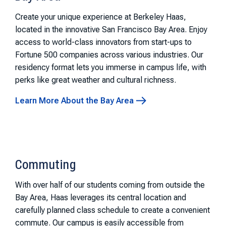
Create your unique experience at Berkeley Haas,
located in the innovative San Francisco Bay Area. Enjoy
access to world-class innovators from start-ups to
Fortune 500 companies across various industries. Our
residency format lets you immerse in campus life, with
perks like great weather and cultural richness.
Learn More About the Bay Area
Commuting
With over half of our students coming from outside the
Bay Area, Haas leverages its central location and
carefully planned class schedule to create a convenient
commute. Our campus is easily accessible from