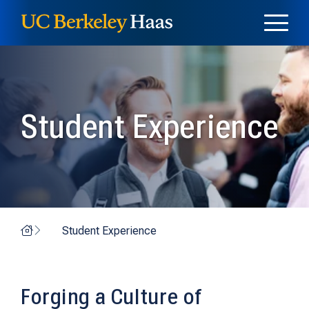
Skip to content
Skip to menu
Student Experience
Home
Student Experience
Forging a Culture of