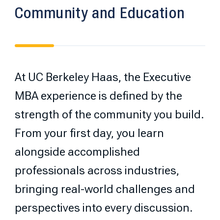
Community and Education
At UC Berkeley Haas, the Executive
MBA experience is defined by the
strength of the community you build.
From your first day, you learn
alongside accomplished
professionals across industries,
bringing real-world challenges and
perspectives into every discussion.