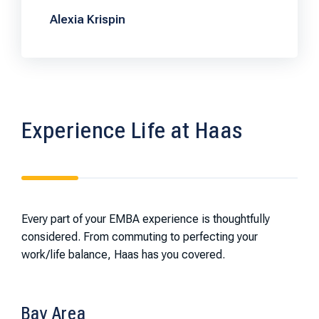
Alexia Krispin
Experience Life at Haas
Every part of your EMBA experience is thoughtfully
considered. From commuting to perfecting your
work/life balance, Haas has you covered.
Bay Area