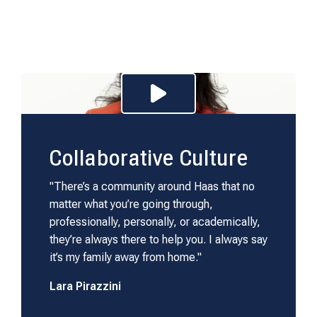
Play Video for C
Collaborative Culture
"There’s a community around Haas that no
matter what you’re going through,
professionally, personally, or academically,
they’re always there to help you. I always say
it’s my family away from home."
Lara Pirazzini