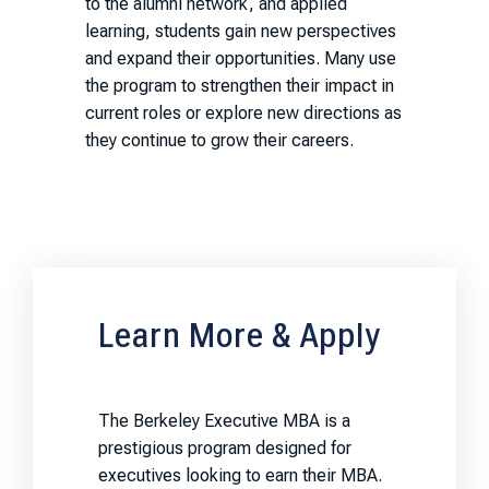
to the alumni network, and applied
learning, students gain new perspectives
and expand their opportunities. Many use
the program to strengthen their impact in
current roles or explore new directions as
they continue to grow their careers.
Learn More & Apply
The Berkeley Executive MBA is a
prestigious program designed for
executives looking to earn their MBA.