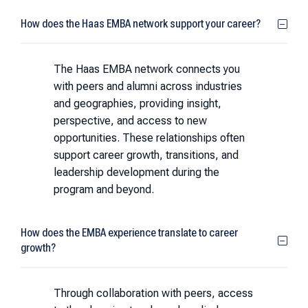
How does the Haas EMBA network support your career?
The Haas EMBA network connects you
with peers and alumni across industries
and geographies, providing insight,
perspective, and access to new
opportunities. These relationships often
support career growth, transitions, and
leadership development during the
program and beyond.
How does the EMBA experience translate to career
growth?
Through collaboration with peers, access