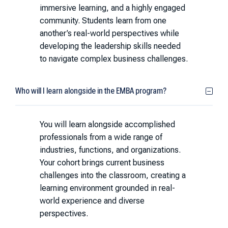
immersive learning, and a highly engaged
community. Students learn from one
another’s real-world perspectives while
developing the leadership skills needed
to navigate complex business challenges.
Who will I learn alongside in the EMBA program?
You will learn alongside accomplished
professionals from a wide range of
industries, functions, and organizations.
Your cohort brings current business
challenges into the classroom, creating a
learning environment grounded in real-
world experience and diverse
perspectives.