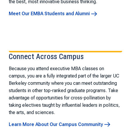
the best, most innovative business thinking.
Meet Our EMBA Students and Alumni
Connect Across Campus
Because you attend executive MBA classes on
campus, you are a fully integrated part of the larger UC
Berkeley community where you can meet outstanding
students in other top-ranked graduate programs. Take
advantage of opportunities for cross-pollination by
taking electives taught by influential leaders in politics,
the arts, and sciences.
Learn More About Our Campus Community