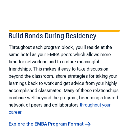
Build Bonds During Residency
Throughout each program block, you'll reside at the
same hotel as your EMBA peers which allows more
time for networking and to nurture meaningful
friendships. This makes it easy to take discussion
beyond the classroom, share strategies for taking your
learnings back to work and get advice from your highly
accomplished classmates. Many of these relationships
continue well beyond the program, becoming a trusted
network of peers and collaborators
throughout your
career
.
Explore the EMBA Program Format