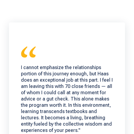
I cannot emphasize the relationships
portion of this journey enough, but Haas
does an exceptional job at this part. I feel I
am leaving this with 70 close friends — all
of whom I could call at any moment for
advice or a gut check. This alone makes
the program worth it. In this environment,
learning transcends textbooks and
lectures. It becomes a living, breathing
entity fueled by the collective wisdom and
experiences of your peers."