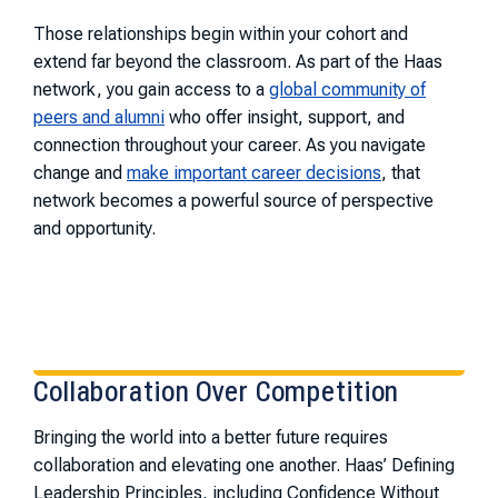
Those relationships begin within your cohort and
extend far beyond the classroom. As part of the Haas
network, you gain access to a
global community of
peers and alumni
who offer insight, support, and
connection throughout your career. As you navigate
change and
make important career decisions
, that
network becomes a powerful source of perspective
and opportunity.
Collaboration Over Competition
Bringing the world into a better future requires
collaboration and elevating one another. Haas’ Defining
Leadership Principles, including Confidence Without