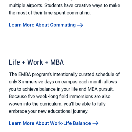
multiple airports. Students have creative ways to make
the most of their time spent commuting.
Learn More About Commuting
Life + Work + MBA
The EMBA program’s intentionally curated schedule of
only 3 immersive days on campus each month allows
you to achieve balance in your life and MBA pursuit.
Because five week-long field immersions are also
woven into the curriculum, you'll be able to fully
embrace your new educational journey.
Learn More About Work-Life Balance