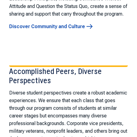
Attitude and Question the Status Quo, create a sense of
sharing and support that carry throughout the program.
Discover Community and Culture
Accomplished Peers, Diverse
Perspectives
Diverse student perspectives create a robust academic
experiences. We ensure that each class that goes
through our program consists of students at similar
career stages but encompasses many diverse
professional backgrounds. Corporate vice presidents,
military veterans, nonprofit leaders, and others bring out