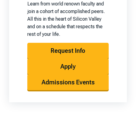
Learn from world renown faculty and
join a cohort of accomplished peers.
All this in the heart of Silicon Valley
and on a schedule that respects the
rest of your life.
Request Info
Apply
Admissions Events