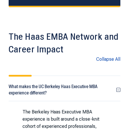
The Haas EMBA Network and
Career Impact
Collapse All
What makes the UC Berkeley Haas Executive MBA
experience different?
The Berkeley Haas Executive MBA
experience is built around a close-knit
cohort of experienced professionals,