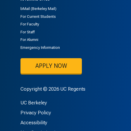
bMail (Berkeley Mail)
For Current Students
For Faculty
For Staff
For Alumni
Emergency Information
APPLY NOW
Copyright © 2026 UC Regents
UC Berkeley
Privacy Policy
Accessibility