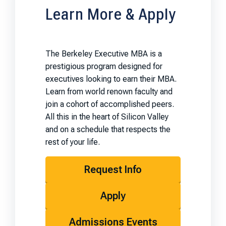
Learn More & Apply
The Berkeley Executive MBA is a
prestigious program designed for
executives looking to earn their MBA.
Learn from world renown faculty and
join a cohort of accomplished peers.
All this in the heart of Silicon Valley
and on a schedule that respects the
rest of your life.
Request Info
Apply
Admissions Events