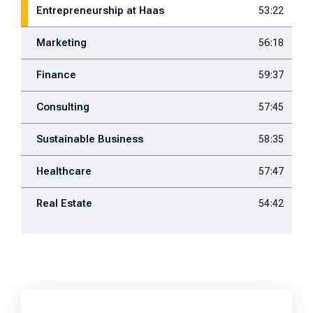
Entrepreneurship at Haas
53:22
Marketing
56:18
Finance
59:37
Consulting
57:45
Sustainable Business
58:35
Healthcare
57:47
Real Estate
54:42