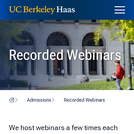
Skip to content
Skip to menu
Recorded Webinars
Home
Admissions
Recorded Webinars
We host webinars a few times each