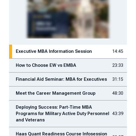
Executive MBA Information Session
14:45
How to Choose EW vs EMBA
23:33
Financial Aid Seminar: MBA for Executives
31:15
Meet the Career Management Group
48:30
Deploying Success: Part-Time MBA
Programs for Military Active Duty Personnel
43:39
and Veterans
Haas Quant Readiness Course Infosession