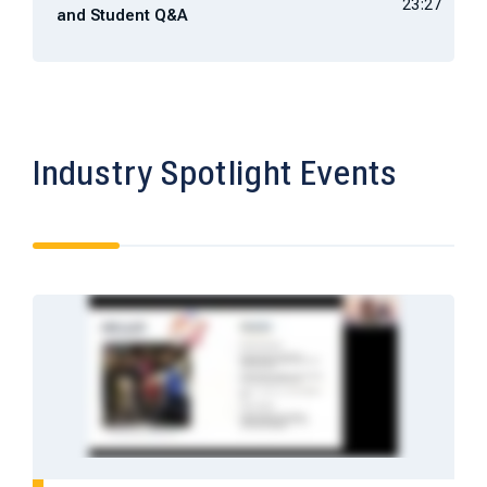
23:27
and Student Q&A
Industry Spotlight Events