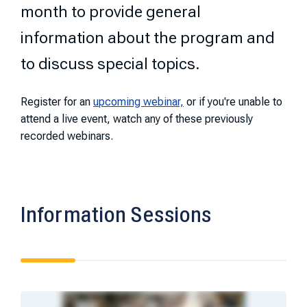
month to provide general
information about the program and
to discuss special topics.
Register for an
upcoming webinar,
or if you're unable to
attend a live event, watch any of these previously
recorded webinars.
Information Sessions