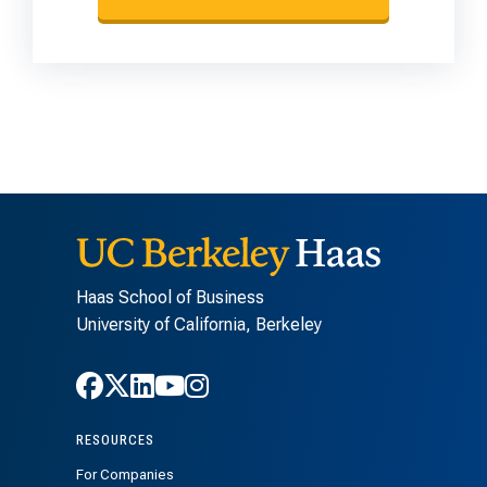
Haas School of Business
University of California, Berkeley
Follow Haas on Facebook
Follow Haas on X
Follow Haas on LinkedIn
Follow Haas on Youtube
Follow Haas on Instagra
RESOURCES
For Companies