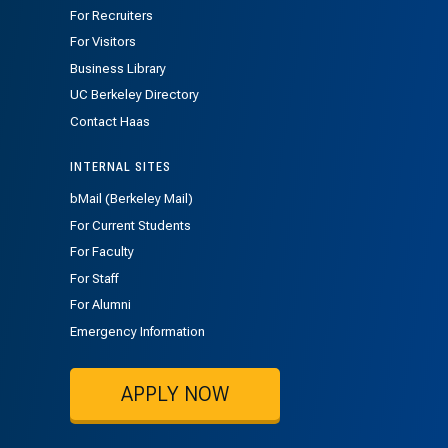
For Recruiters
For Visitors
Business Library
UC Berkeley Directory
Contact Haas
INTERNAL SITES
bMail (Berkeley Mail)
For Current Students
For Faculty
For Staff
For Alumni
Emergency Information
APPLY NOW