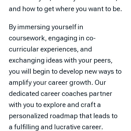
and how to get where you want to be.
By immersing yourself in
coursework, engaging in co-
curricular experiences, and
exchanging ideas with your peers,
you will begin to develop new ways to
amplify your career growth. Our
dedicated career coaches partner
with you to explore and craft a
personalized roadmap that leads to
a fulfilling and lucrative career.