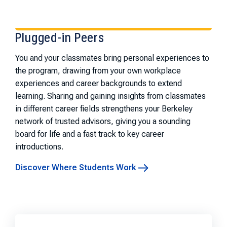
Plugged-in Peers
You and your classmates bring personal experiences to
the program, drawing from your own workplace
experiences and career backgrounds to extend
learning. Sharing and gaining insights from classmates
in different career fields strengthens your Berkeley
network of trusted advisors, giving you a sounding
board for life and a fast track to key career
introductions.
Discover Where Students Work