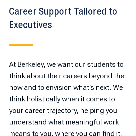
Career Support Tailored to
Executives
At Berkeley, we want our students to
think about their careers beyond the
now and to envision what’s next. We
think holistically when it comes to
your career trajectory, helping you
understand what meaningful work
means to you, where you can find it,