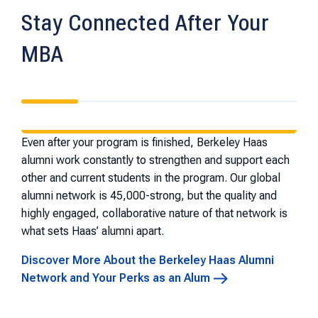
Stay Connected After Your
MBA
Even after your program is finished, Berkeley Haas
alumni work constantly to strengthen and support each
other and current students in the program. Our global
alumni network is 45,000-strong, but the quality and
highly engaged, collaborative nature of that network is
what sets Haas’ alumni apart.
Discover More About the Berkeley Haas Alumni
Network and Your Perks as an Alum