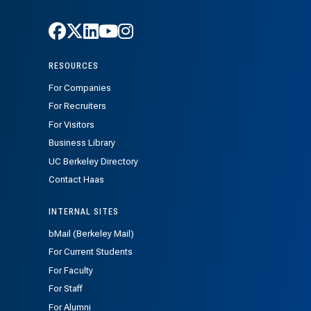
Follow Haas on Facebook
Follow Haas on X
Follow Haas on LinkedIn
Follow Haas on Youtube
Follow Haas on Instagra
RESOURCES
For Companies
For Recruiters
For Visitors
Business Library
UC Berkeley Directory
Contact Haas
INTERNAL SITES
bMail (Berkeley Mail)
For Current Students
For Faculty
For Staff
For Alumni