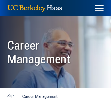
Skip to content
Skip to menu
Career
Management
Home
Career Management