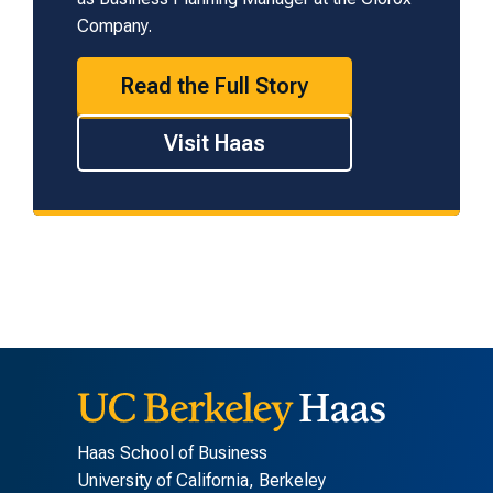
Company.
Read the Full Story
Visit Haas
Haas School of Business
University of California, Berkeley