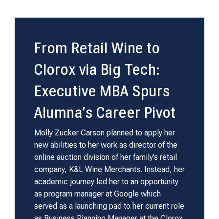
From Retail Wine to
Clorox via Big Tech:
Executive MBA Spurs
Alumna’s Career Pivot
Molly Zucker Carson planned to apply her
new abilities to her work as director of the
online auction division of her family’s retail
company, K&L Wine Merchants. Instead, her
academic journey led her to an opportunity
as program manager at Google which
served as a launching pad to her current role
as Business Planning Manager at the Clorox