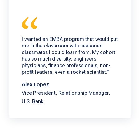
I wanted an EMBA program that would put
me in the classroom with seasoned
classmates I could learn from. My cohort
has so much diversity: engineers,
physicians, finance professionals, non-
profit leaders, even a rocket scientist."
Alex Lopez
Vice President, Relationship Manager,
U.S. Bank